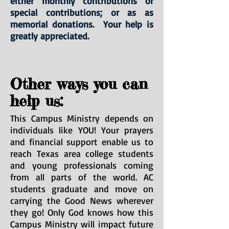
either monthly contributions or
special contributions; or as as
memorial donations. Your help is
greatly appreciated.
Other ways you can
help us:
This Campus Ministry depends on
individuals like YOU! Your prayers
and financial support enable us to
reach Texas area college students
and young professionals coming
from all parts of the world. AC
students graduate and move on
carrying the Good News wherever
they go! Only God knows how this
Campus Ministry will impact future