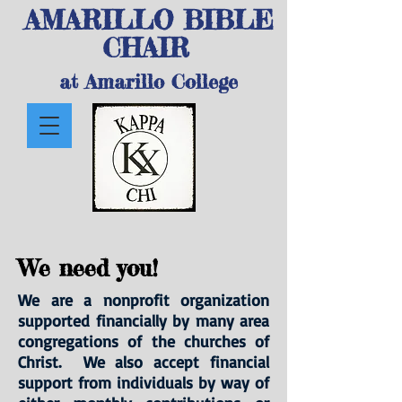
AMARILLO BIBLE
CHAIR
at Amarillo College
We need you!
We are a nonprofit organization
supported financially by many area
congregations of the churches of
Christ. We also accept financial
support from individuals by way of