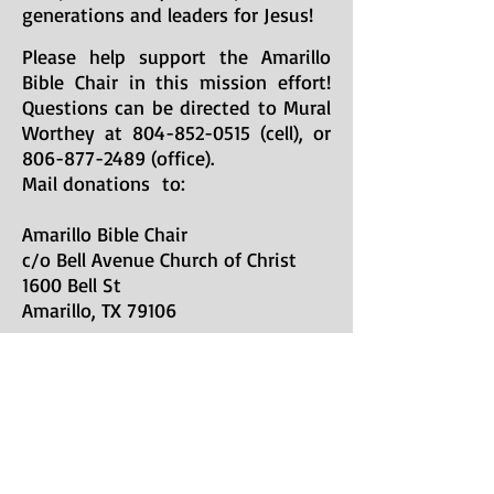
generations and leaders for Jesus!
Please help support the Amarillo
Bible Chair in this mission effort!
Questions can be directed to Mural
Worthey at
804-852-0515
(cell), or
806-877-2489
(office).
Mail donations to:
Amarillo Bible Chair
c/o Bell Avenue Church of Christ
1600 Bell St
Amarillo, TX 79106